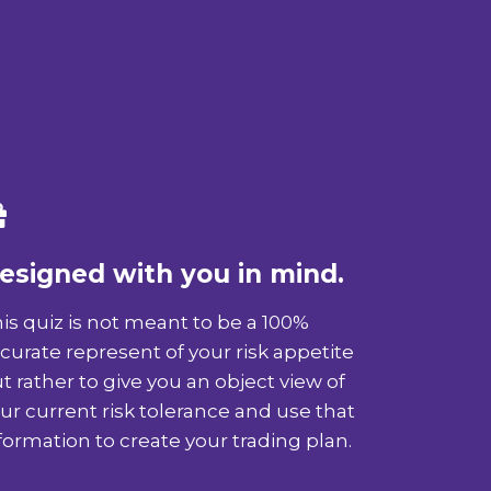
esigned with you in mind.
is quiz is not meant to be a 100%
curate represent of your risk appetite
t rather to give you an object view of
ur current risk tolerance and use that
formation to create your trading plan.