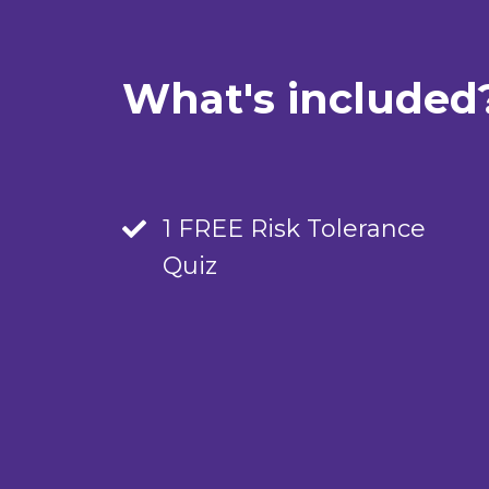
What's included
1 FREE Risk Tolerance
Quiz