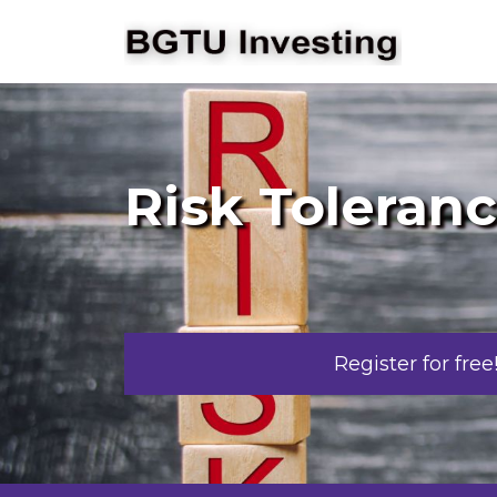
Risk Toleran
Register for free