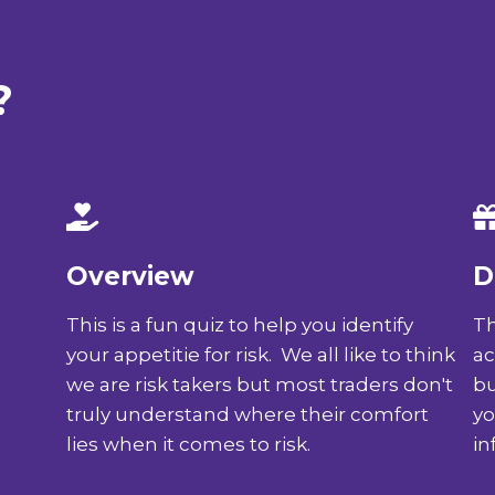
?
Overview
D
This is a fun quiz to help you identify
Th
your appetitie for risk. We all like to think
ac
we are risk takers but most traders don't
bu
truly understand where their comfort
yo
lies when it comes to risk.
in