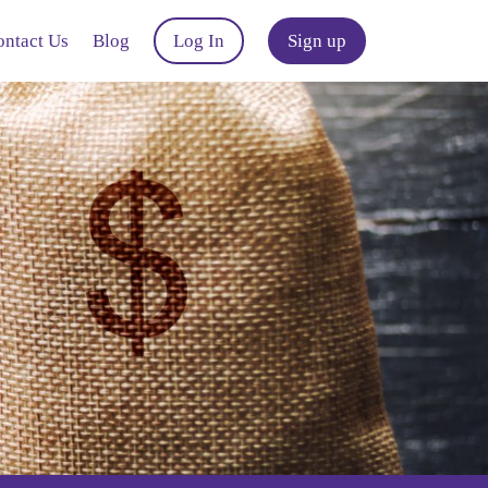
ontact Us
Blog
Log In
Sign up