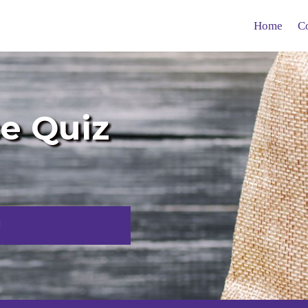
Home
C
ce Quiz
!